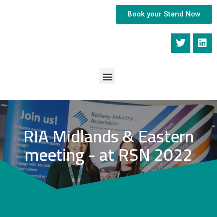
Book your Stand Now
RIA Midlands & Eastern
meeting - at RSN 2022