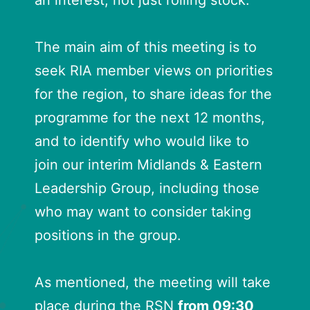
an interest, not just rolling stock.
The main aim of this meeting is to
seek RIA member views on priorities
for the region, to share ideas for the
programme for the next 12 months,
and to identify who would like to
join our interim Midlands & Eastern
Leadership Group, including those
who may want to consider taking
positions in the group.
As mentioned, the meeting will take
place during the RSN
from 09:30