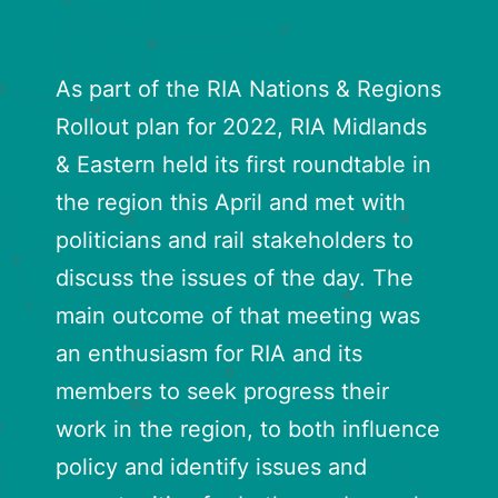
As part of the RIA Nations & Regions
Rollout plan for 2022, RIA Midlands
& Eastern held its first roundtable in
the region this April and met with
politicians and rail stakeholders to
discuss the issues of the day. The
main outcome of that meeting was
an enthusiasm for RIA and its
members to seek progress their
work in the region, to both influence
policy and identify issues and