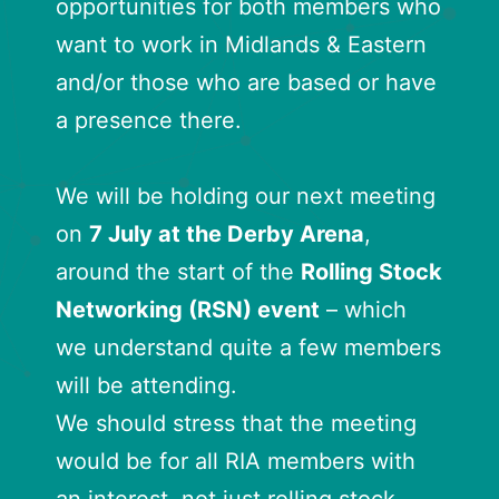
opportunities for both members who
want to work in Midlands & Eastern
and/or those who are based or have
a presence there.
We will be holding our next meeting
on
7 July at the Derby Arena
,
around the start of the
Rolling Stock
Networking (RSN) event
– which
we understand quite a few members
will be attending.
We should stress that the meeting
would be for all RIA members with