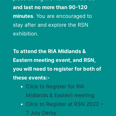
and last no more than 90-120
minutes
. You are encouraged to
stay after and explore the RSN
exhibition.
To attend the RIA Midlands &
Eastern meeting event, and RSN,
you will need to register for both of
these events:-
Click to Register for RIA
Midlands & Eastern meeting
Click to Register at RSN 2022 –
7 July Derby