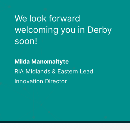
We look forward
welcoming you in Derby
soon!
Milda Manomaityte
RIA Midlands & Eastern Lead
Innovation Director