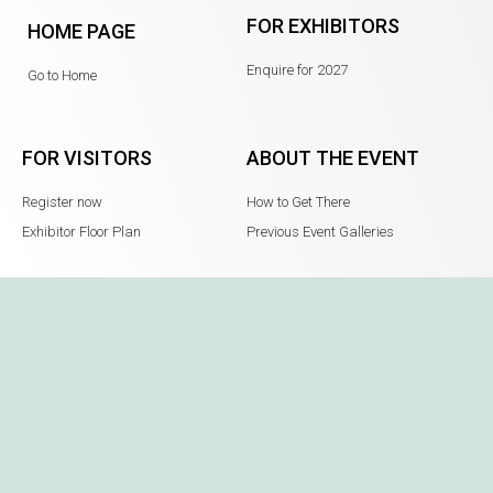
FOR EXHIBITORS
HOME PAGE
Enquire for 2027
Go to Home
FOR VISITORS
ABOUT THE EVENT
Register now
How to Get There
Exhibitor Floor Plan
Previous Event Galleries