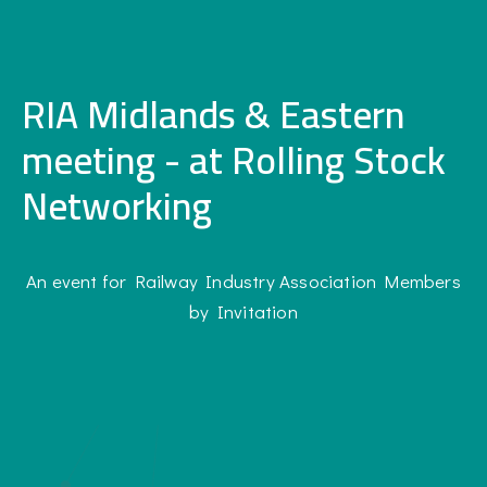
RIA Midlands & Eastern
meeting - at Rolling Stock
Networking
An event for Railway Industry Association Members
by Invitation