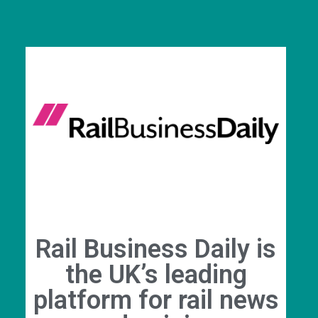
Rail Business Daily is
the UK’s leading
platform for rail news