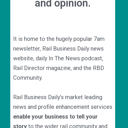
and opinion.
It is home to the hugely popular 7am
newsletter, Rail Business Daily news
website, daily In The News podcast,
Rail Director magazine, and the RBD
Community.
Rail Business Daily’s market leading
news and profile enhancement services
enable your business to
tell your
story
to the wider rail community and