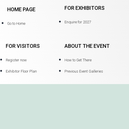
FOR EXHIBITORS
HOME PAGE
Enquire for 2027
Go to Home
FOR VISITORS
ABOUT THE EVENT
Register now
How to Get There
Exhibitor Floor Plan
Previous Event Galleries