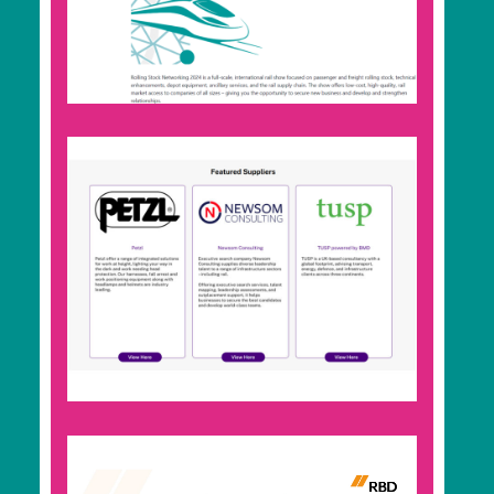
events from around the world. Use it for
forward planning, to find your next networking
opportunity, or to promote your own industry
events free of charge.
Rail Supplier Directory
Search for companies you want to do business
with. Whether that’s as a buyer, supplier,
investor, partner, or to expand your network. To
be listed in the directory, join RBD Community.