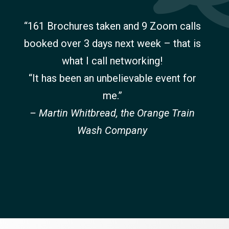
“161 Brochures taken and 9 Zoom calls
booked over 3 days next week – that is
what I call networking!
“It has been an unbelievable event for
me.”
– Martin Whitbread, the Orange Train
Wash Company