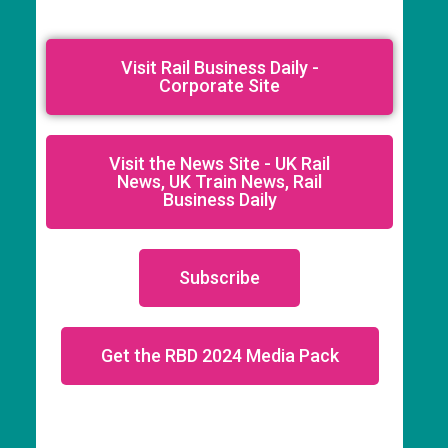
Visit Rail Business Daily -
Corporate Site
Visit the News Site - UK Rail
News, UK Train News, Rail
Business Daily
Subscribe
Get the RBD 2024 Media Pack