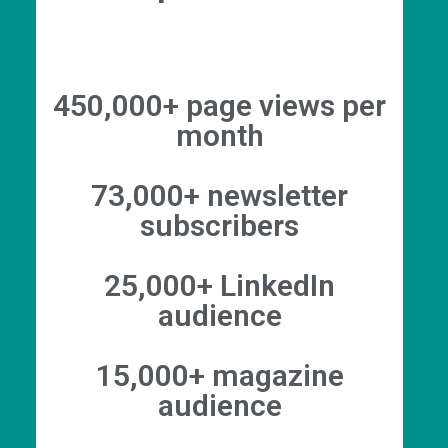
450,000+ page views per
month
73,000+ newsletter
subscribers
25,000+ LinkedIn
audience
15,000+ magazine
audience