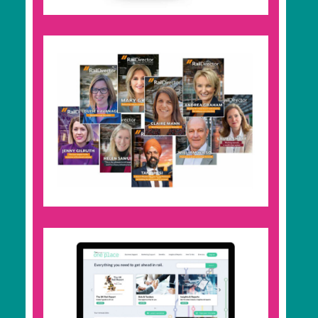
your inbox.
Rail Director
High-end and industry-leading print magazine
delivered to rail influencers, decision-makers,
and government officials. Read by 15,000
professionals monthly, with an online version
promoted to 73,000 rail professionals.
RBD Community
Join the community and get a profile-