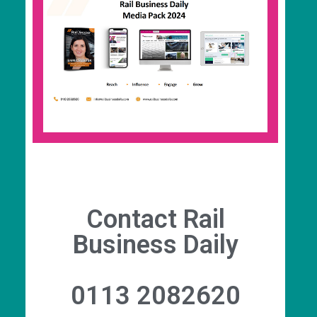
RBD Media
With enviable market penetration and
engagement rates, RBD Media has the perfect
solution for your business to share your news,
to tell your story, and to raise your profile with
the wider rail community.
Contact Rail
Business Daily
0113 2082620