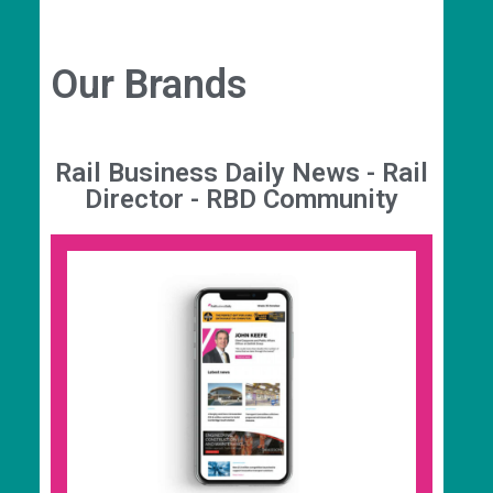
Our Brands
Rail Business Daily News - Rail
Director - RBD Community
Rail Business Daily News
Your source for the latest rail industry news,
analysis, insight, and events. Join 73,000+
recipients when you subscribe to the daily 7am
newsletter to get the latest news straight to