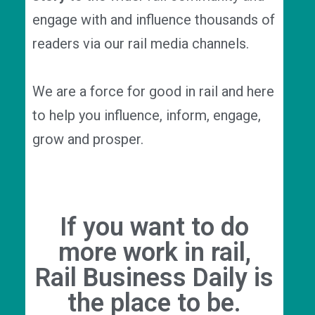
engage with and influence thousands of
readers via our rail media channels.
We are a force for good in rail and here
to help you influence, inform, engage,
grow and prosper.
If you want to do
more work in rail,
Rail Business Daily is
the place to be.