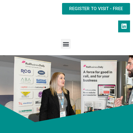
REGISTER TO VISIT - FREE