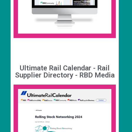
enhancement, intelligence and networking
package of benefits specifically targeted at
helping you do more business in rail, including
free access to The UK Rail Report, for £399 per
year.
Ultimate Rail Calendar - Rail
Supplier Directory - RBD Media
Ultimate Rail Calendar
This is the ultimate destination to find industry