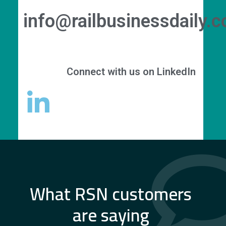
info@railbusinessdaily.
Connect with us on LinkedIn
What RSN customers
are saying