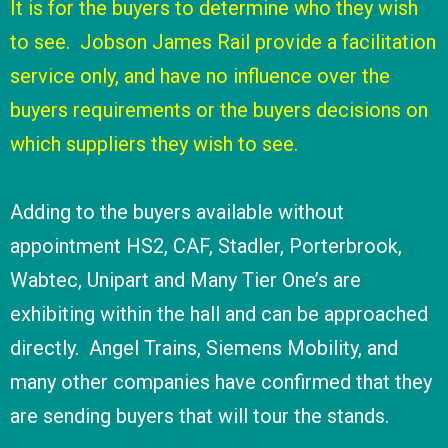
It is for the buyers to determine who they wish
to see. Jobson James Rail provide a facilitation
service only, and have no influence over the
buyers requirements or the buyers decisions on
which suppliers they wish to see.
Adding to the buyers available without
appointment HS2, CAF, Stadler, Porterbrook,
Wabtec, Unipart and Many Tier One’s are
exhibiting within the hall and can be approached
directly. Angel Trains, Siemens Mobility, and
many other companies have confirmed that they
are sending buyers that will tour the stands.