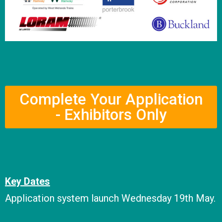
Complete Your Application
- Exhibitors Only
Key Dates
Application system launch Wednesday 19th May.