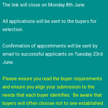
The link will close on Monday 8th June.
All applications will be sent to the buyers for
selection.
Confirmation of appointments will be sent by
email to successful applicants on Tuesday 23rd
June.
Please ensure you read the buyer requirements
and ensure you align your submission to the
needs that each buyer identifies. Be aware that
buyers will often choose not to see established