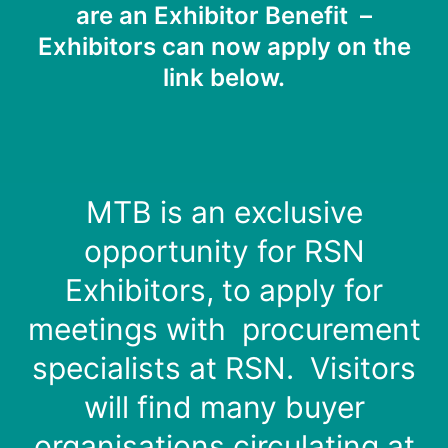
are an Exhibitor Benefit –
Exhibitors can now apply on the
link below.
MTB is an exclusive
opportunity for RSN
Exhibitors, to apply for
meetings with procurement
specialists at RSN. Visitors
will find many buyer
organisations circulating at