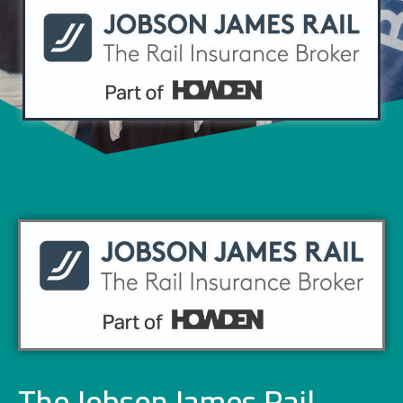
The Jobson James Rail