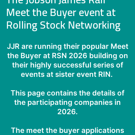
Meet the Buyer event at
Rolling Stock Networking
JJR are running their popular Meet
the Buyer at RSN 2026 building on
their highly successful series of
events at sister event RIN.
This page contains the details of
the participating companies in
2026.
The meet the buyer applications