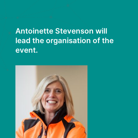
Antoinette Stevenson will
lead the organisation of the
event.