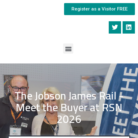
Register as a Visitor FREE
The Jobson James Rail -
Meet the Buyer at RSN
2026