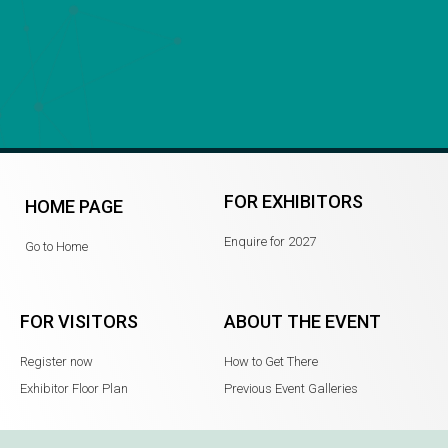
FOR EXHIBITORS
HOME PAGE
Enquire for 2027
Go to Home
FOR VISITORS
ABOUT THE EVENT
Register now
How to Get There
Exhibitor Floor Plan
Previous Event Galleries