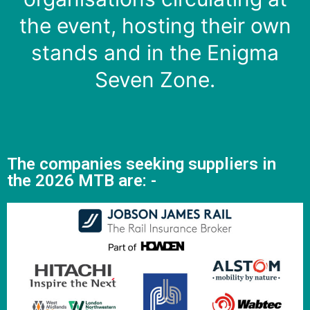
the event, hosting their own
stands and in the Enigma
Seven Zone.
The companies seeking suppliers in
the 2026 MTB are: -