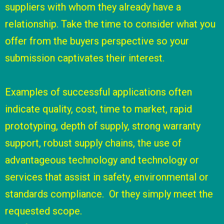
suppliers with whom they already have a
relationship. Take the time to consider what you
offer from the buyers perspective so your
submission captivates their interest.
Examples of successful applications often
indicate quality, cost, time to market, rapid
prototyping, depth of supply, strong warranty
support, robust supply chains, the use of
advantageous technology and technology or
services that assist in safety, environmental or
standards compliance. Or they simply meet the
requested scope.