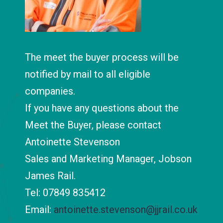
The meet the buyer process will be
notified by mail to all eligible
companies.
If you have any questions about the
Meet the Buyer, please contact
Antoinette Stevenson
Sales and Marketing Manager, Jobson
James Rail.
Tel: 07849 835412
Email:
antoinette.stevenson@jjrail.co.uk