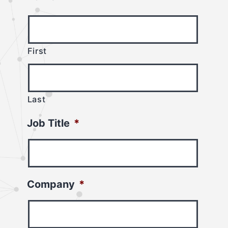
First
Last
Job Title
*
Company
*