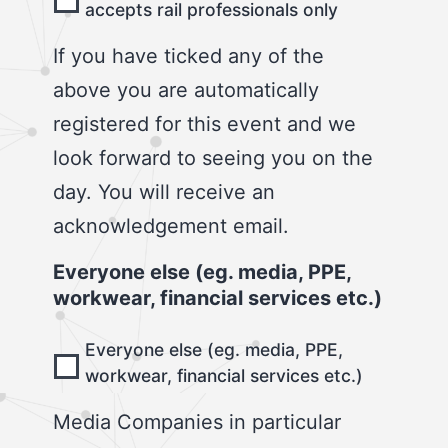
accepts rail professionals only
If you have ticked any of the
above you are automatically
registered for this event and we
look forward to seeing you on the
day. You will receive an
acknowledgement email.
Everyone else (eg. media, PPE,
workwear, financial services etc.)
Everyone else (eg. media, PPE,
workwear, financial services etc.)
Media Companies in particular