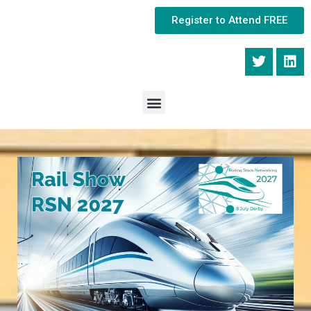
Register to Attend FREE