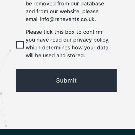
be removed from our database
and from our website, please
email info@rsnevents.co.uk.
Please tick this box to confirm
you have read our privacy policy,
which determines how your data
will be used and stored.
CAPTCHA