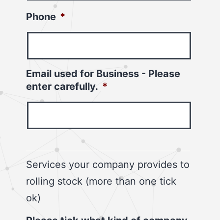
Phone
*
Email used for Business - Please
enter carefully.
*
Services your company provides to
rolling stock (more than one tick
ok)