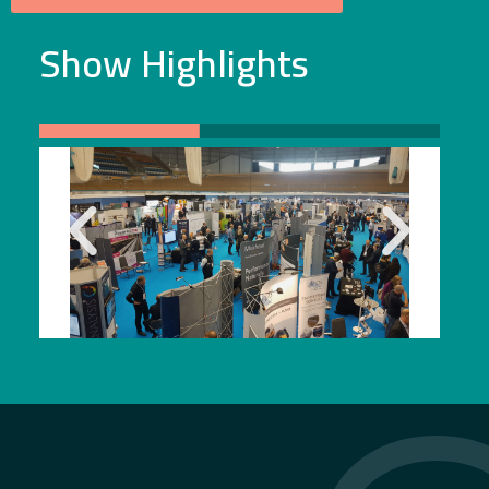
Show Highlights