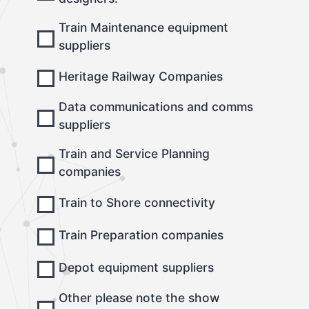
Train Maintenance equipment
suppliers
Heritage Railway Companies
Data communications and comms
suppliers
Train and Service Planning
companies
Train to Shore connectivity
Train Preparation companies
Depot equipment suppliers
Other please note the show