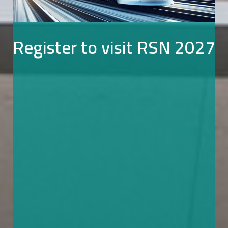
Register to visit RSN 2027