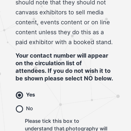
should note that they should not
canvass exhibitors to sell media
content, events content or on line
content unless they do this as a
paid exhibitor with a booked stand.
Your contact number will appear
on the circulation list of
attendees. If you do not wish it to
be shown please select NO below.
Yes
No
Please tick this box to
understand that photography will