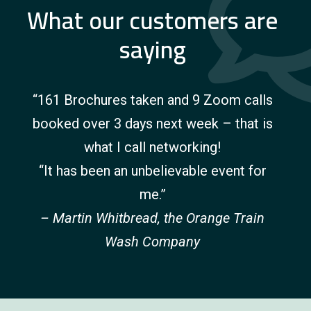
What our customers are
saying
“161 Brochures taken and 9 Zoom calls
booked over 3 days next week – that is
what I call networking!
“It has been an unbelievable event for
me.”
– Martin Whitbread, the Orange Train
Wash Company