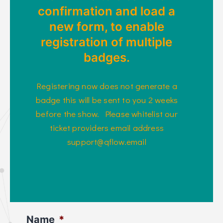
confirmation and load a
new form, to enable
registration of multiple
badges.
Registering now does not generate a
badge this will be sent to you 2 weeks
before the show. Please whitelist our
ticket providers email address
support@qflow.email
Name
*