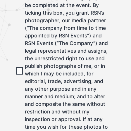
be completed at the event. By
ticking this box, you grant RSN’s
photographer, our media partner
(“The company from time to time
appointed by RSN Events”) and
RSN Events (“The Company”) and
legal representatives and assigns,
the unrestricted right to use and
publish photographs of me, or in
which I may be included, for
editorial, trade, advertising, and
any other purpose and in any
manner and medium; and to alter
and composite the same without
restriction and without my
inspection or approval. If at any
time you wish for these photos to