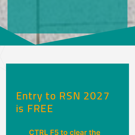
Entry to RSN 2027
is FREE
CTRL F5 to clear the