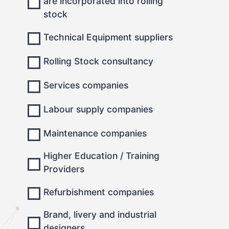
are incorporated into rolling
stock
Technical Equipment suppliers
Rolling Stock consultancy
Services companies
Labour supply companies
Maintenance companies
Higher Education / Training
Providers
Refurbishment companies
Brand, livery and industrial
designers.