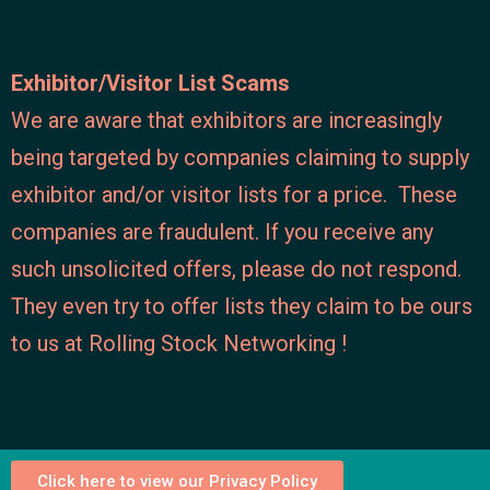
Exhibitor/Visitor List Scams
We are aware that exhibitors are increasingly
being targeted by companies claiming to supply
exhibitor and/or visitor lists for a price. These
companies are fraudulent. If you receive any
such unsolicited offers, please do not respond.
They even try to offer lists they claim to be ours
to us at Rolling Stock Networking !
Click here to view our Privacy Policy