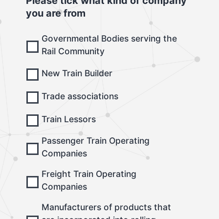
Please tick what kind of company
you are from
Governmental Bodies serving the
Rail Community
New Train Builder
Trade associations
Train Lessors
Passenger Train Operating
Companies
Freight Train Operating
Companies
Manufacturers of products that