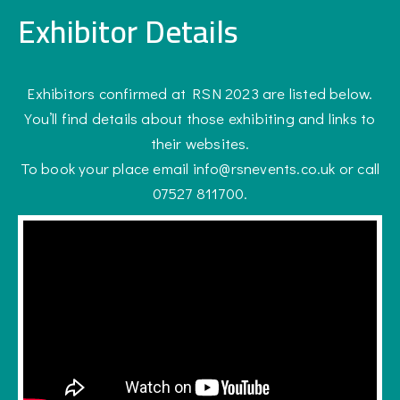
Exhibitor Details
Exhibitors confirmed at RSN 2023 are listed below.
You’ll find details about those exhibiting and links to
their websites.
To book your place email info@rsnevents.co.uk or call
07527 811700.