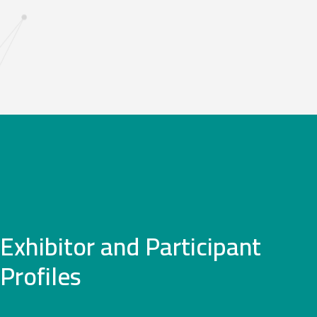
Exhibitor and Participant
Profiles