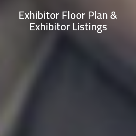
Exhibitor Floor Plan &
Exhibitor Listings