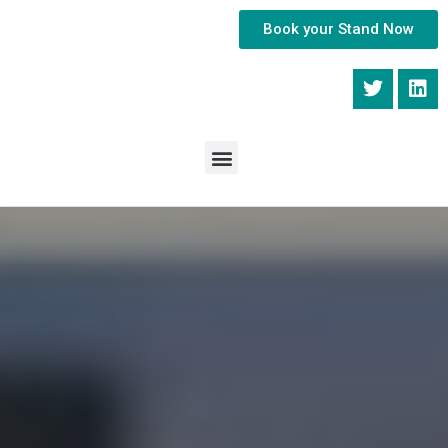
Book your Stand Now