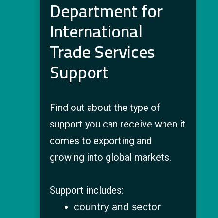
Department for
International
Trade Services
Support
Find out about the type of
support you can receive when it
comes to exporting and
growing into global markets.
Support includes:
country and sector