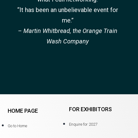
“It has been an unbelievable event for
me.”
– Martin Whitbread, the Orange Train
Wash Company
FOR EXHIBITORS
HOME PAGE
Enquire for 2027
Go to Home