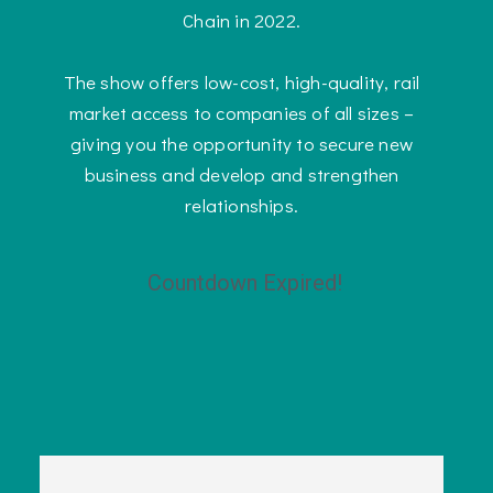
Chain in 2022.
The show offers low-cost, high-quality, rail
market access to companies of all sizes –
giving you the opportunity to secure new
business and develop and strengthen
relationships.
Countdown Expired!