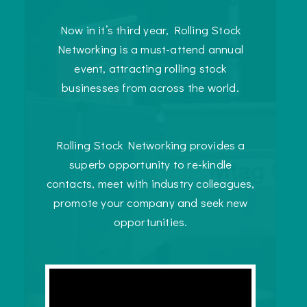
Now in it’s third year, Rolling Stock
Networking is a must-attend annual
event, attracting rolling stock
businesses from across the world.
Rolling Stock Networking provides a
superb opportunity to re-kindle
contacts, meet with industry colleagues,
promote your company and seek new
opportunities.