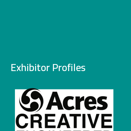
Exhibitor Profiles
Acres Engineering
Acres Engineering is a specialist in the design and
manufacture of production support equipment. We
manufacture products for handling, manipulating,
storing or transporting manufactured components,
or complete finished items. We are particularly
strong at manufacturing stillages and kitting media
which are used to deliver sequenced kits of