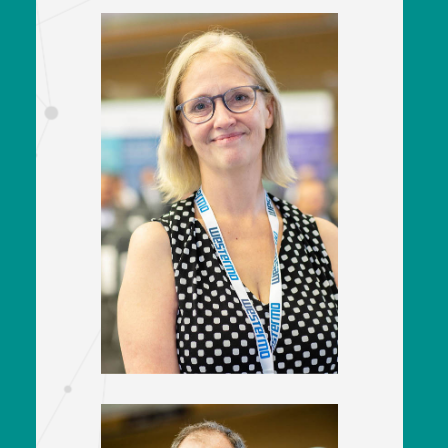
Kate Jennings
Policy Director
Railway Industry Association