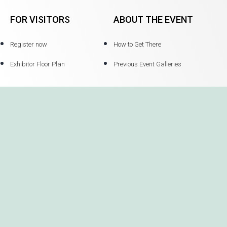
FOR VISITORS
ABOUT THE EVENT
Register now
How to Get There
Exhibitor Floor Plan
Previous Event Galleries