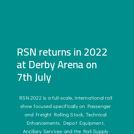
RSN returns in 2022
at Derby Arena on
7th July
RSN 2022 is a full-scale, international rail
show focused specifically on Passenger
and Freight Rolling Stock, Technical
Enhancements, Depot Equipment,
Ancillary Services and the Rail Supply