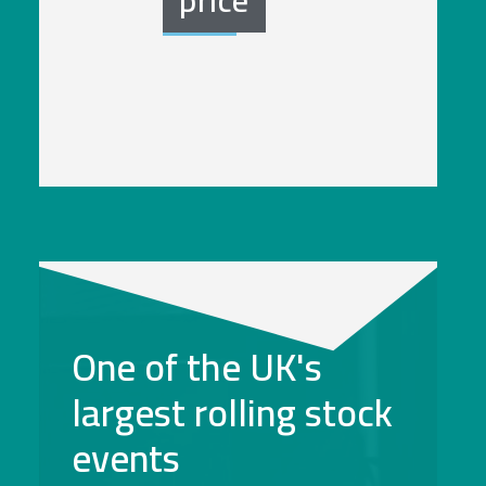
One of the UK's
largest rolling stock
events