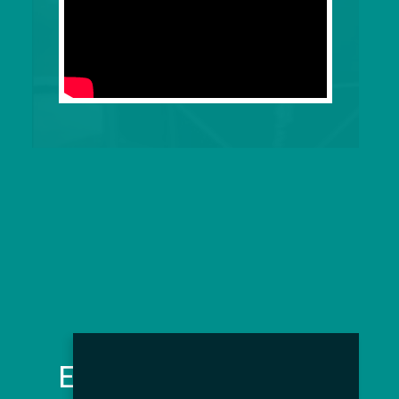
Event Features