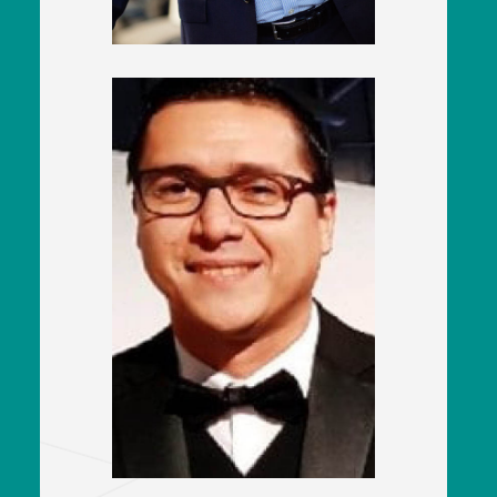
Pablo Moreno
UK Procurement Manager
CAF Rolling Stock UK Ltd