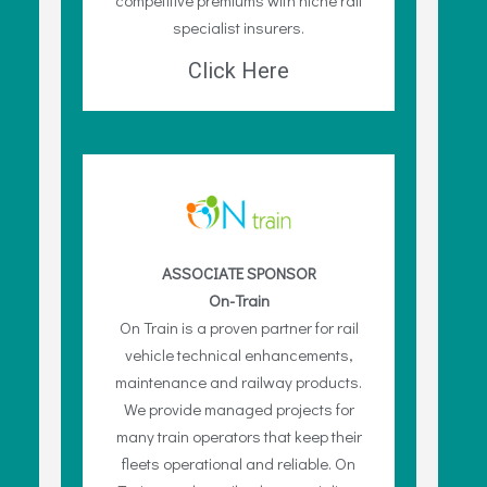
specialist insurers.
Click Here
ASSOCIATE SPONSOR
On-Train
On Train is a proven partner for rail
vehicle technical enhancements,
maintenance and railway products.
We provide managed projects for
many train operators that keep their
fleets operational and reliable. On