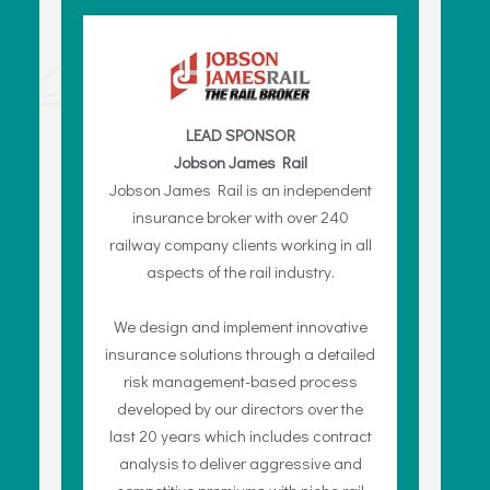
LEAD SPONSOR
Jobson James Rail
Jobson James Rail is an independent
insurance broker with over 240
railway company clients working in all
aspects of the rail industry.
We design and implement innovative
insurance solutions through a detailed
risk management-based process
developed by our directors over the
last 20 years which includes contract
analysis to deliver aggressive and
competitive premiums with niche rail