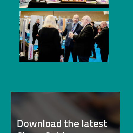
Download the latest