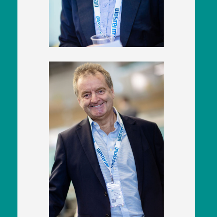
Executive
East West Rail
Karl Watts
CEO
Rail Operations (UK) Ltd