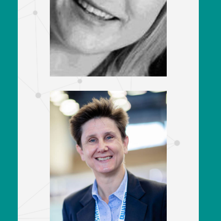
Senior Vice President of Customer
Engagement & Quality Assurance
Achilles
Louise Shaw
Head of Systems - Rolling Stock
East West Rail
&
Sara Brooks
Depots & Customer Strategy