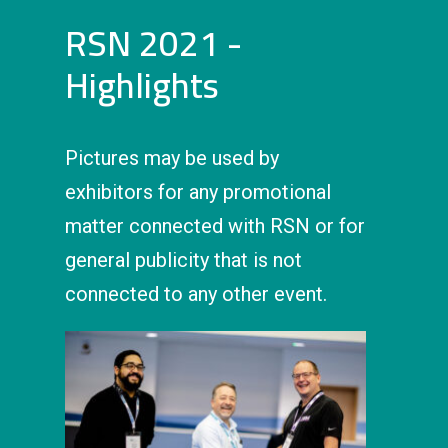
RSN 2021 -
Highlights
Pictures may be used by
exhibitors for any promotional
matter connected with RSN or for
general publicity that is not
connected to any other event.