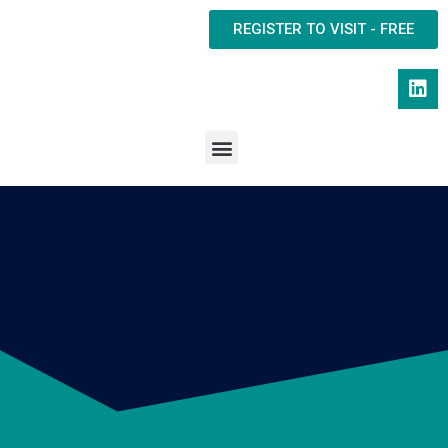
REGISTER TO VISIT - FREE