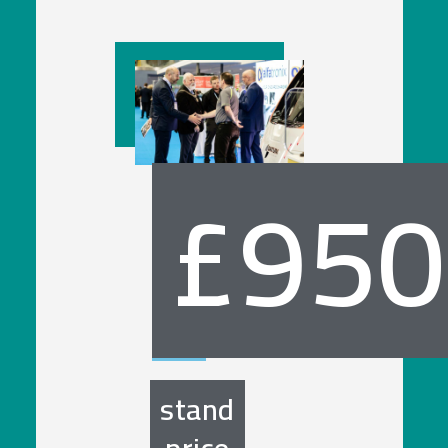
£950
stand
price