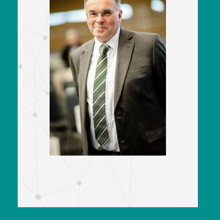
Andrew Goodman
CEO
Railway Support Services