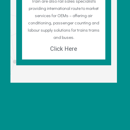
Train are also rail sales specialists
providing international route to market
services for OEMs – offering air
conditioning, passenger counting and
labour supply solutions for trains trams
and buses.
Click Here