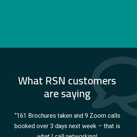
customer’s sites. Chrysalis also offer vehicle
storage options and maintenance packages.
What RSN customers
are saying
“161 Brochures taken and 9 Zoom calls
booked over 3 days next week – that is
what I call networking!