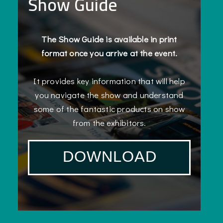
Show Guide
The Show Guide is available in print
format once you arrive at the event.
It provides key information that will help
you navigate the show and understand
some of the fantastic products on show
from the exhibitors.
DOWNLOAD