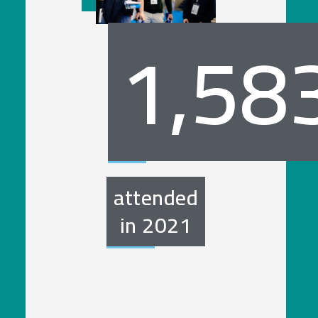
1,58
attended
in
2021