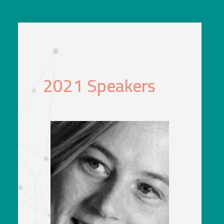
2021 Speakers
Katie Ferrier