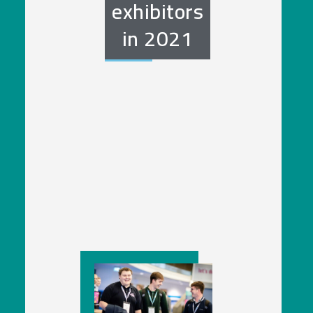
exhibitors
in
2021