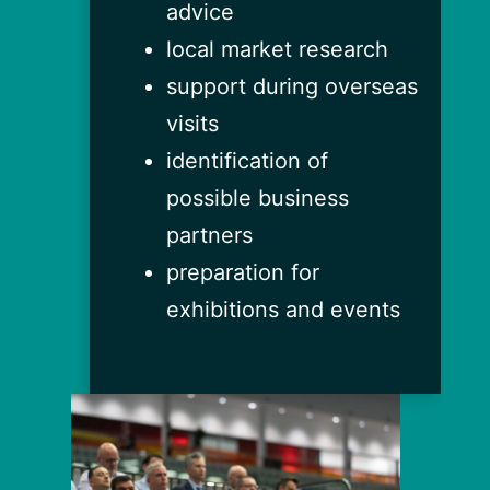
advice
local market research
support during overseas
visits
identification of
possible business
partners
preparation for
exhibitions and events