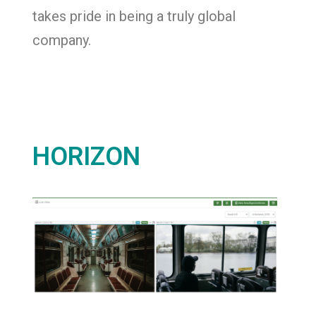
takes pride in being a truly global
company.
HORIZON