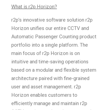
What is r2p Horizon?
​​​​​​​r2p’s innovative software solution r2p
Horizon unifies our entire CCTV and
Automatic Passenger Counting product
portfolio into a single platform. The
main focus of r2p Horizon is on
intuitive and time-saving operations
based on a modular and flexible system
architecture paired with fine-grained
user and asset management. r2p
Horizon enables customers to
efficiently manage and maintain r2p