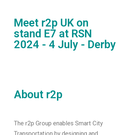
Meet r2p UK on
stand E7 at RSN
2024 - 4 July - Derby
About r2p
The r2p Group enables Smart City
Transportation by designing and