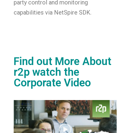
party control and monitoring
capabilities via NetSpire SDK.
Find out More About
r2p watch the
Corporate Video