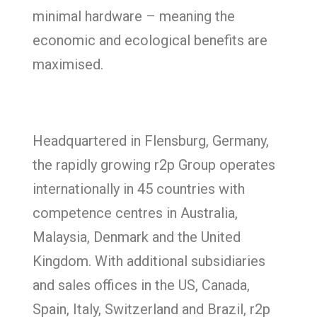
minimal hardware – meaning the
economic and ecological benefits are
maximised.
Headquartered in Flensburg, Germany,
the rapidly growing r2p Group operates
internationally in 45 countries with
competence centres in Australia,
Malaysia, Denmark and the United
Kingdom. With additional subsidiaries
and sales offices in the US, Canada,
Spain, Italy, Switzerland and Brazil, r2p