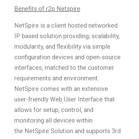
Benefits of r2p Netspire
NetSpire is a client hosted networked
IP based solution providing; scalability,
modularity, and flexibility via simple
configuration devices and open-source
interfaces, matched to the customer
requirements and environment.
NetSpire comes with an extensive
user-friendly Web User Interface that
allows for setup, control, and
monitoring all devices within
the NetSpire Solution and supports 3rd