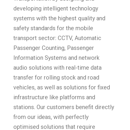
developing intelligent technology
systems with the highest quality and
safety standards for the mobile
transport sector: CCTV, Automatic
Passenger Counting, Passenger
Information Systems and network
audio solutions with real-time data
transfer for rolling stock and road
vehicles, as well as solutions for fixed
infrastructure like platforms and
stations. Our customers benefit directly
from our ideas, with perfectly
optimised solutions that require