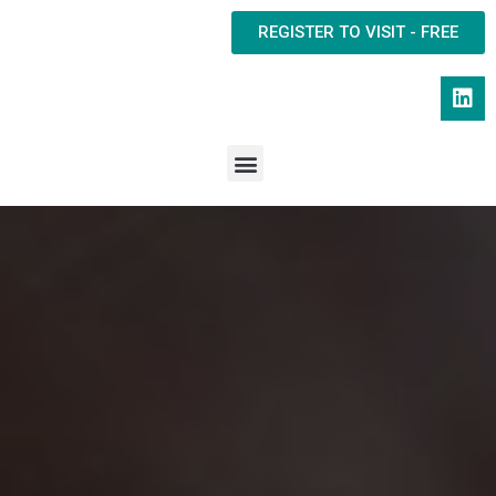
REGISTER TO VISIT - FREE