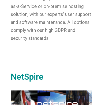
as-a-Service or on-premise hosting
solution, with our experts’ user support
and software maintenance. All options
comply with our high GDPR and
security standards.
NetSpire