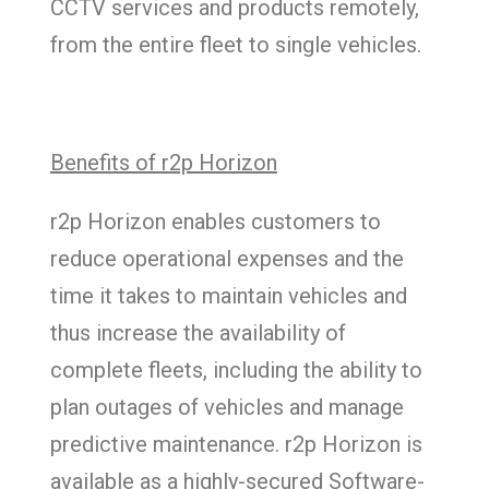
CCTV services and products remotely,
from the entire fleet to single vehicles.
Benefits of r2p Horizon
r2p Horizon enables customers to
reduce operational expenses and the
time it takes to maintain vehicles and
thus increase the availability of
complete fleets, including the ability to
plan outages of vehicles and manage
predictive maintenance. r2p Horizon is
available as a highly-secured Software-