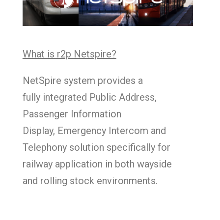
What is r2p Netspire?
NetSpire system provides a
fully integrated Public Address,
Passenger Information
Display, Emergency Intercom and
Telephony solution specifically for
railway application in both wayside
and rolling stock environments.