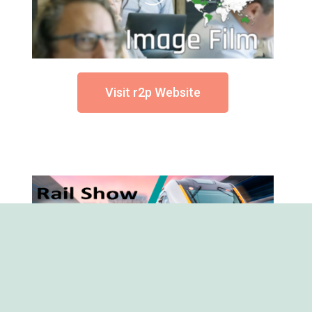
Visit r2p Website
RSN is Free to Attend - Register
Now