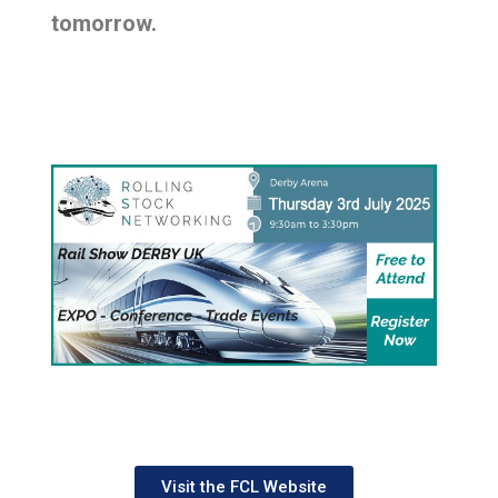
tomorrow.
Visit the FCL Website