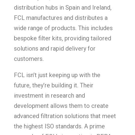
distribution hubs in Spain and Ireland,
FCL manufactures and distributes a
wide range of products. This includes
bespoke filter kits, providing tailored
solutions and rapid delivery for
customers.
FCL isn’t just keeping up with the
future, they’re building it. Their
investment in research and
development allows them to create
advanced filtration solutions that meet
the highest ISO standards. A prime