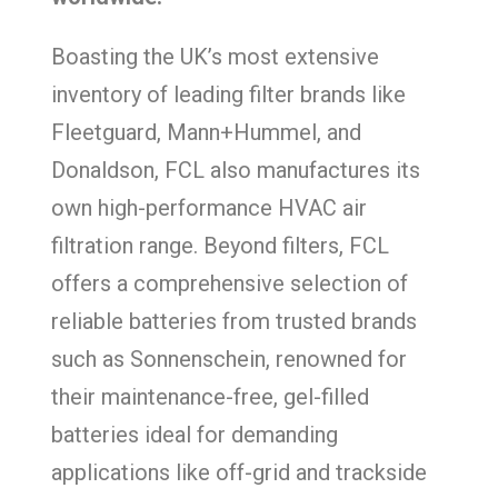
Boasting the UK’s most extensive
inventory of leading filter brands like
Fleetguard, Mann+Hummel, and
Donaldson, FCL also manufactures its
own high-performance HVAC air
filtration range. Beyond filters, FCL
offers a comprehensive selection of
reliable batteries from trusted brands
such as Sonnenschein, renowned for
their maintenance-free, gel-filled
batteries ideal for demanding
applications like off-grid and trackside