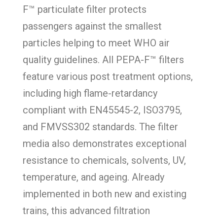
F™ particulate filter protects
passengers against the smallest
particles helping to meet WHO air
quality guidelines. All PEPA-F™ filters
feature various post treatment options,
including high flame-retardancy
compliant with EN45545-2, ISO3795,
and FMVSS302 standards. The filter
media also demonstrates exceptional
resistance to chemicals, solvents, UV,
temperature, and ageing. Already
implemented in both new and existing
trains, this advanced filtration