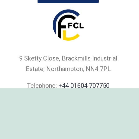
9 Sketty Close, Brackmills Industrial
Estate, Northampton, NN4 7PL
Telephone:
+44 01604 707750
Email:
salesteam@filtrationcontrol.com