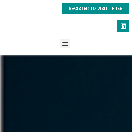
REGISTER TO VISIT - FREE