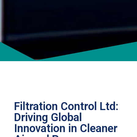
Filtration Control Ltd:
Driving Global
Innovation in Cleaner