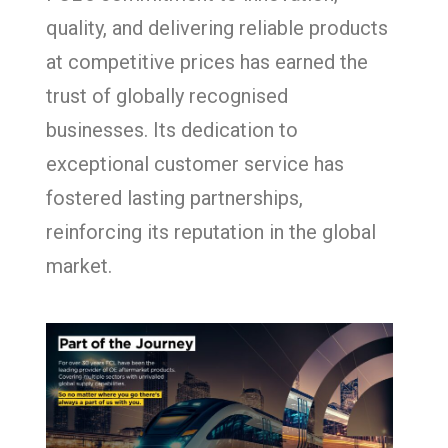
quality, and delivering reliable products
at competitive prices has earned the
trust of globally recognised
businesses. Its dedication to
exceptional customer service has
fostered lasting partnerships,
reinforcing its reputation in the global
market.