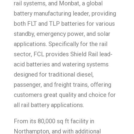
rail systems, and Monbat, a global
battery manufacturing leader, providing
both FLT and TLP batteries for various
standby, emergency power, and solar
applications. Specifically for the rail
sector, FCL provides Shield Rail lead-
acid batteries and watering systems
designed for traditional diesel,
passenger, and freight trains, offering
customers great quality and choice for
all rail battery applications.
From its 80,000 sq ft facility in
Northampton, and with additional