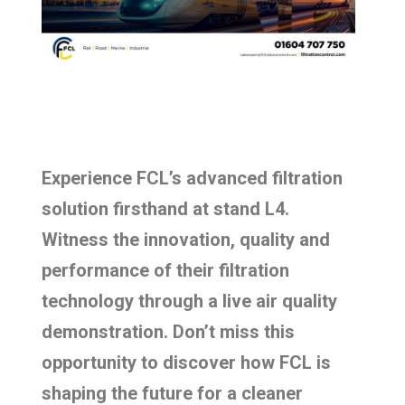
Experience FCL’s advanced filtration
solution firsthand at stand L4.
Witness the innovation, quality and
performance of their filtration
technology through a live air quality
demonstration. Don’t miss this
opportunity to discover how FCL is
shaping the future for a cleaner