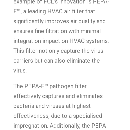
example of FCL’s innovation is PEPA-
F™, a leading HVAC air filter that
significantly improves air quality and
ensures fine filtration with minimal
integration impact on HVAC systems.
This filter not only capture the virus
carriers but can also eliminate the
virus.
The PEPA-F™ pathogen filter
effectively captures and eliminates
bacteria and viruses at highest
effectiveness, due to a specialised
impregnation. Additionally, the PEPA-