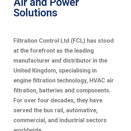
Air and Power
Solutions
Filtration Control Ltd (FCL) has stood
at the forefront as the leading
manufacturer and distributor in the
United Kingdom, specialising in
engine filtration technology, HVAC air
filtration, batteries and components.
For over four decades, they have
served the bus rail, automative,
commercial, and industrial sectors
worldwide.