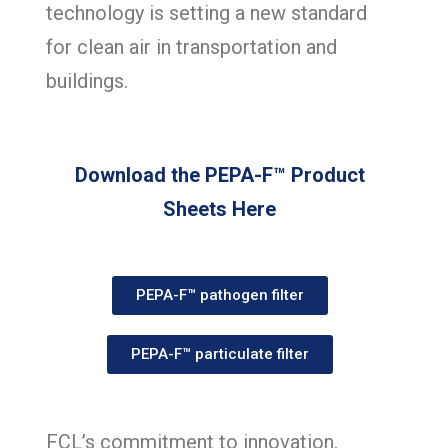
technology is setting a new standard
for clean air in transportation and
buildings.
Download the
PEPA-F™ Product
Sheets
Here
PEPA-F™ pathogen filter
PEPA-F™ particulate filter
FCL’s commitment to innovation,